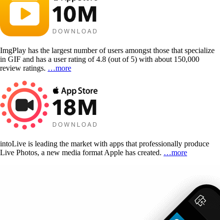
ImgPlay has the largest number of users amongst those that specialize
in GIF and has a user rating of 4.8 (out of 5) with about 150,000
review ratings.
…more
intoLive is leading the market with apps that professionally produce
Live Photos, a new media format Apple has created.
…more