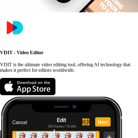
VDIT - Video Editor
VDIT is the ultimate video editing tool, offering AI technology that
makes it perfect for editors worldwide.