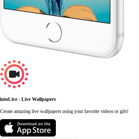
intoLive - Live Wallpapers
Create amazing live wallpapers using your favorite videos or gifs!