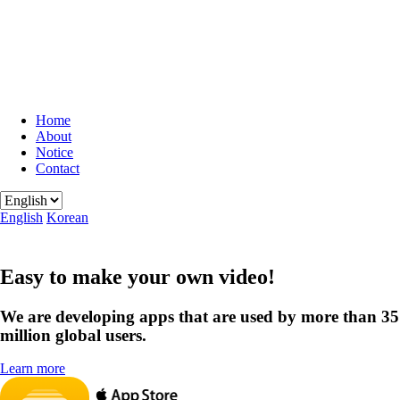
Home
About
Notice
Contact
English
Korean
Easy to make your own video!
We are developing apps that are used by more than 35
million global users.
Learn more