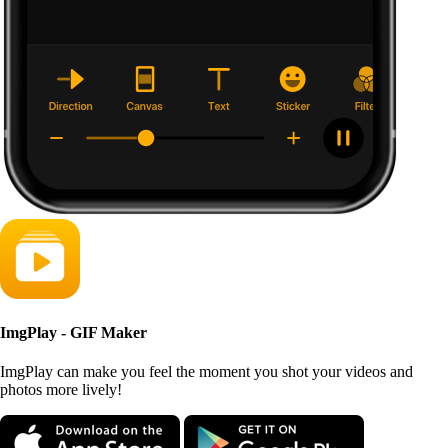
ImgPlay - GIF Maker
ImgPlay can make you feel the moment you shot your videos and
photos more lively!